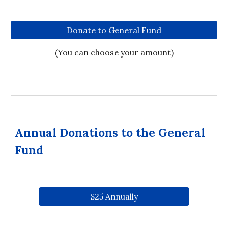
Donate to General Fund
(You can choose your amount)
Annual Donations to the General
Fund
$25 Annually