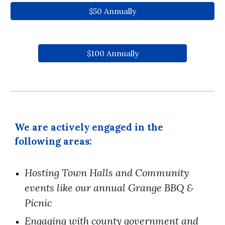
$50 Annually
$100 Annually
We are actively engaged in the
following areas:
Hosting
Town Halls
and Community
events like our annual
Grange BBQ &
Picnic
Engaging with county government and