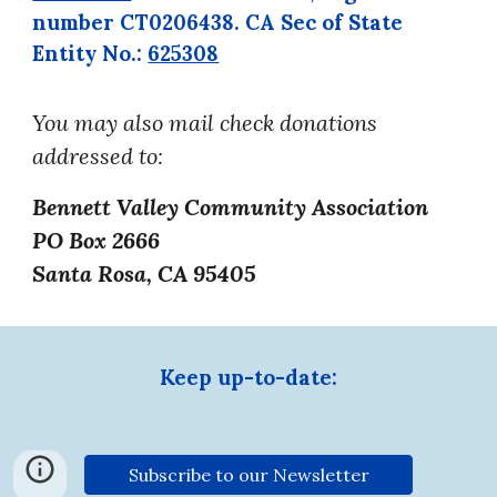
number
CT0206438. CA Sec of
State
Entity No.:
625308
You may also mail check donations
addressed to:
Bennett Valley Community Association
PO Box 2666
Santa Rosa, CA 95405
Keep up-to-date:
Subscribe to our Newsletter