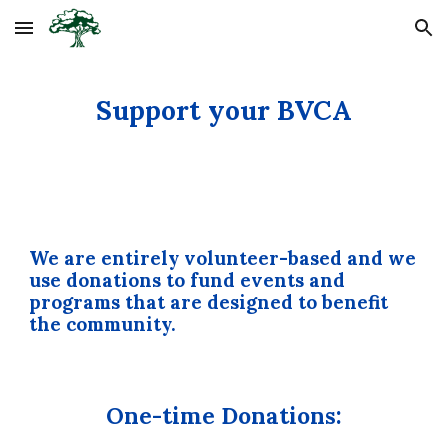
Skip to main content
Skip to navigation
Support your BVCA
We are entirely volunteer-based and we
use donations to fund events and
programs that are designed to benefit
the community.
One-time Donations: