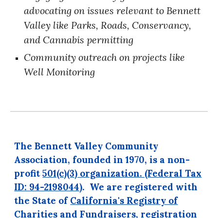
advocating on issues relevant to Bennett
Valley like
Parks
,
Roads
,
Conservancy
,
and
Cannabis
permitting
Community outreach on projects like
Well Monitoring
The Bennett Valley Community
Association, founded in 1970, is a non-
profit
501(c)(3) organization. (
Federal Tax
ID: 94-2198044
)
.
We are registered with
the State of
California's Registry of
Charities
and Fundraisers, registration