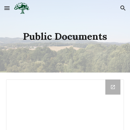
Skip to main content
Skip to navigation
Public Documents