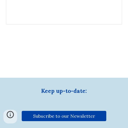
Keep up-to-date:
Subscribe to our Newsletter